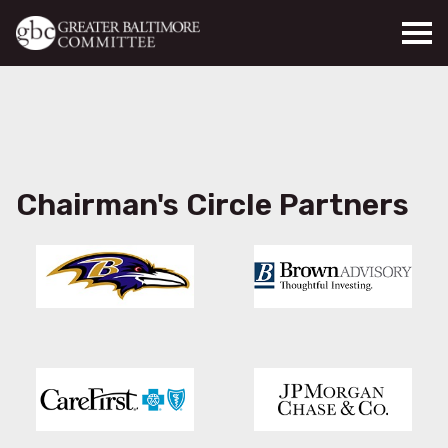
Skip to main content
Chairman's Circle Partners