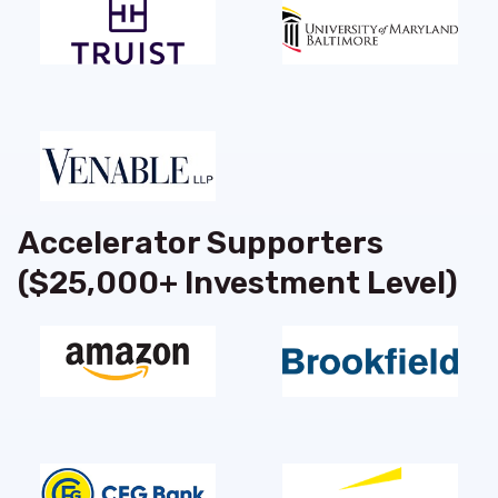
Accelerator Supporters
($25,000+ Investment Level)