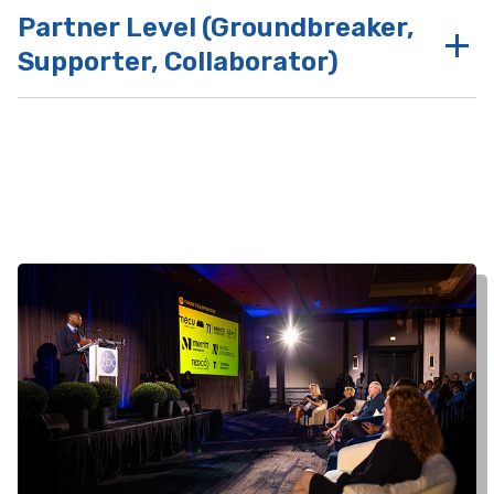
Partner Level (Groundbreaker,
Supporter, Collaborator)
Benefits at these partnership tiers
include
Benefits at these partnership
tiers include