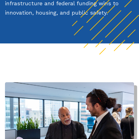
infrastructure and federal funding wins to
innovation, housing, and public safety.
Watch the full video