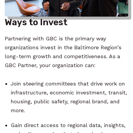
Ways to Invest
Partnering with GBC is the primary way
organizations invest in the Baltimore Region’s
long-term growth and competitiveness. As a
GBC Partner, your organization can:
Join steering committees that drive work on
infrastructure, economic investment, transit,
housing, public safety, regional brand, and
more.
Gain direct access to regional data, insights,