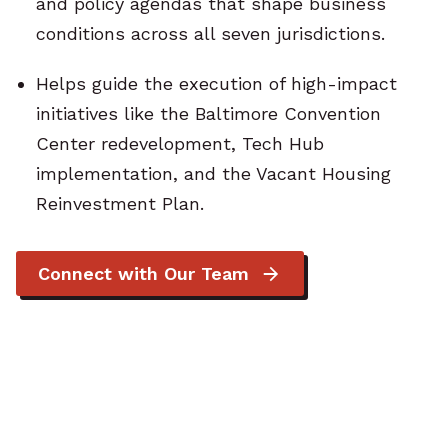
and policy agendas that shape business
conditions across all seven jurisdictions.
Helps guide the execution of high-impact
initiatives like the Baltimore Convention
Center redevelopment, Tech Hub
implementation, and the Vacant Housing
Reinvestment Plan.
Connect with Our Team