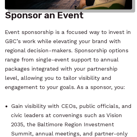
Sponsor an Event
Event sponsorship is a focused way to invest in
GBC’s work while elevating your brand with
regional decision-makers. Sponsorship options
range from single-event support to annual
packages integrated with your partnership
level, allowing you to tailor visibility and
engagement to your goals. As a sponsor, you:
Gain visibility with CEOs, public officials, and
civic leaders at convenings such as Vision
2035, the Baltimore Region Investment
Summit, annual meetings, and partner-only