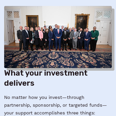
What your investment
delivers
No matter how you invest—through
partnership, sponsorship, or targeted funds—
your support accomplishes three things: