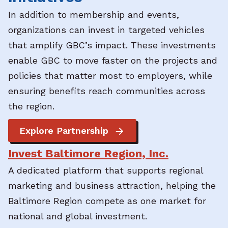
In addition to membership and events,
organizations can invest in targeted vehicles
that amplify GBC’s impact. These investments
enable GBC to move faster on the projects and
policies that matter most to employers, while
ensuring benefits reach communities across
the region.
Explore Partnership
Invest Baltimore Region, Inc.
A dedicated platform that supports regional
marketing and business attraction, helping the
Baltimore Region compete as one market for
national and global investment.