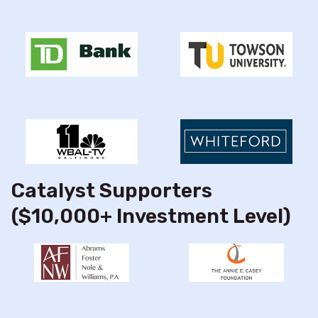
Catalyst Supporters
($10,000+ Investment Level)