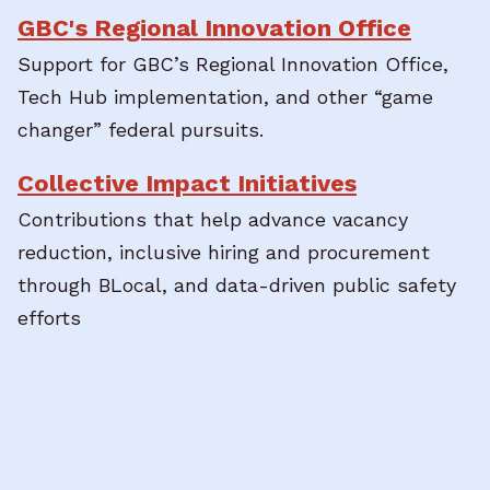
GBC's Regional Innovation Office
Support for GBC’s Regional Innovation Office,
Tech Hub implementation, and other “game
changer” federal pursuits.
Collective Impact Initiatives
Contributions that help advance vacancy
reduction, inclusive hiring and procurement
through BLocal, and data-driven public safety
efforts