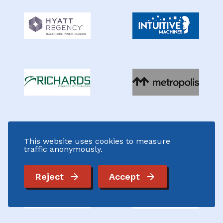
This website uses cookies to measure
traffic anonymously.
Reject
Accept