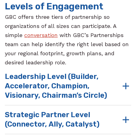
Levels of Engagement
GBC offers three tiers of partnership so
organizations of all sizes can participate.
A
simple
conversation
with GBC’s Partnerships
team can help identify the right level based on
your regional footprint, growth plans, and
desired leadership role.
Leadership Level (Builder,
Accelerator, Champion,
Visionary, Chairman’s Circle)
Strategic Partner Level
Benefits at these
(Connector, Ally, Catalyst)
partnership tiers
include