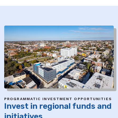
PROGRAMMATIC INVESTMENT OPPORTUNITIES
Invest in regional funds and
initiatives