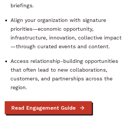
briefings.
Align your organization with signature
priorities—economic opportunity,
infrastructure, innovation, collective impact
—through curated events and content.
Access relationship-building opportunities
that often lead to new collaborations,
customers, and partnerships across the
region.
Read Engagement Guide