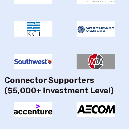
Connector Supporters
($5,000+ Investment Level)