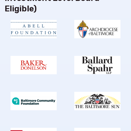
Eligible)