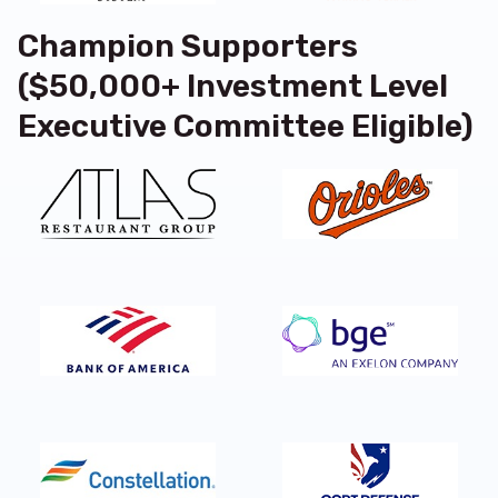
Champion Supporters
($50,000+ Investment Level
Executive Committee Eligible)