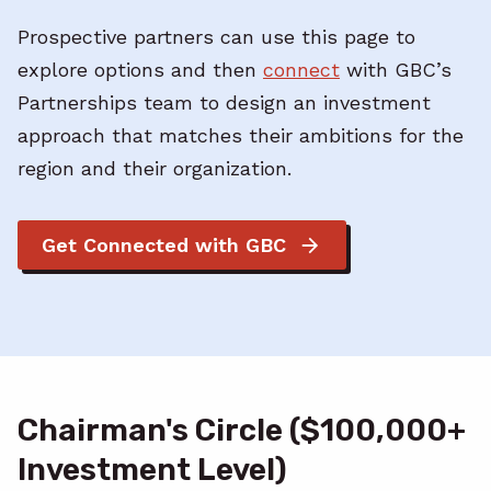
Prospective partners can use this page to
explore options and then
connect
with GBC’s
Partnerships team to design an investment
approach that matches their ambitions for the
region and their organization.
Get Connected with GBC
Chairman's Circle ($100,000+
Investment Level)