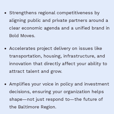
Strengthens regional competitiveness by
aligning public and private partners around a
clear economic agenda and a unified brand in
Bold Moves.
Accelerates project delivery on issues like
transportation, housing, infrastructure, and
innovation that directly affect your ability to
attract talent and grow.
Amplifies your voice in policy and investment
decisions, ensuring your organization helps
shape—not just respond to—the future of
the Baltimore Region.