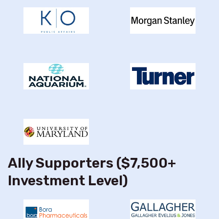
Ally Supporters ($7,500+
Investment Level)