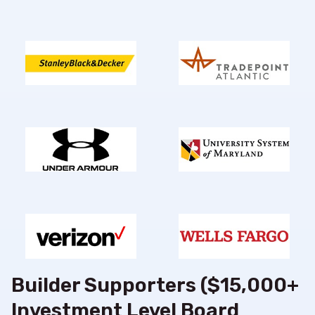
Builder Supporters ($15,000+
Investment Level Board