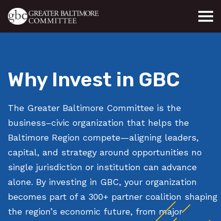
Skip to main content
Why Invest in GBC
The Greater Baltimore Committee is the
business–civic organization that helps the
Baltimore Region compete—aligning leaders,
capital, and strategy around opportunities no
single jurisdiction or institution can advance
alone. By investing in GBC, your organization
becomes part of a 300+ partner coalition shaping
the region’s economic future, from major