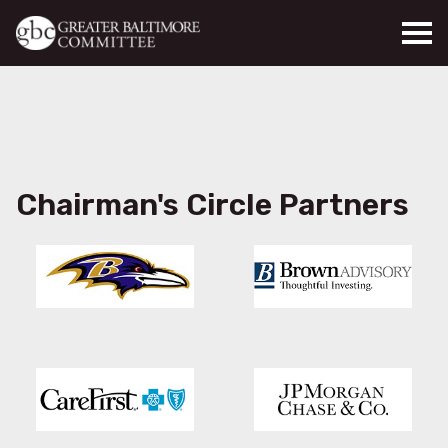
Skip to main content
Chairman's Circle Partners