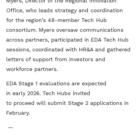
Myers, Director of the Regional Innovation
Office, who leads strategy and coordination
for the region’s 48-member Tech Hub
consortium. Myers oversaw communications
across partners, participated in EDA Tech Hub
sessions, coordinated with HR&A and gathered
letters of support from investors and
workforce partners.
EDA Stage 1 evaluations are expected
in early 2026. Tech Hubs invited
to proceed will submit Stage 2 applications in
February.
—