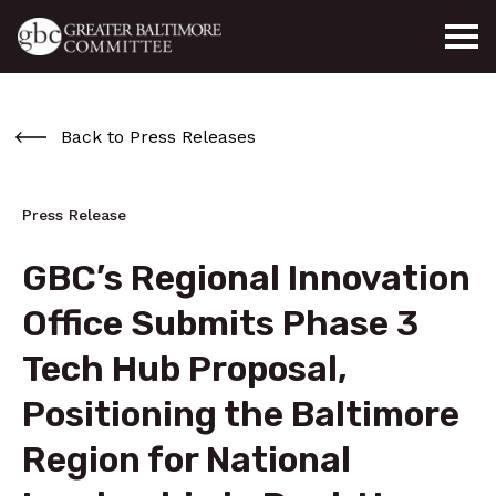
Skip to main content
Back to Press Releases
Press Release
GBC’s Regional Innovation
Office Submits Phase 3
Tech Hub Proposal,
Positioning the Baltimore
Region for National