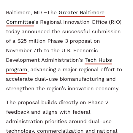
Baltimore, MD
–
The
Greater Baltimore
Committee
’s Regional Innovation Office (RIO)
today announced the successful submission
of a $25 million Phase 3 proposal on
November 7
th
to the U.S. Economic
Development Administration’s
Tech Hubs
program
, advancing a major regional effort to
accelerate dual-use biomanufacturing and
strengthen the region’s innovation economy.
The proposal builds directly on Phase 2
feedback and aligns with federal
administration priorities around dual-use
technology, commercialization and national