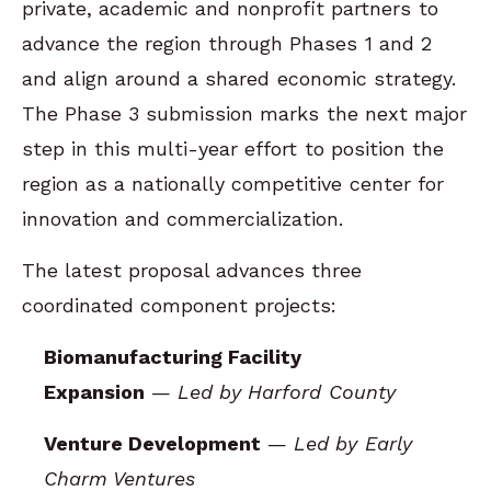
private, academic and nonprofit partners to
advance the region through Phases 1 and 2
and align around a shared economic strategy.
The Phase 3 submission marks the next major
step in this multi-year effort to position the
region as a nationally competitive center for
innovation and commercialization.
The latest proposal advances three
coordinated component projects:
Biomanufacturing Facility
Expansion
—
Led by Harford County
Venture Development
—
Led by Early
Charm Ventures