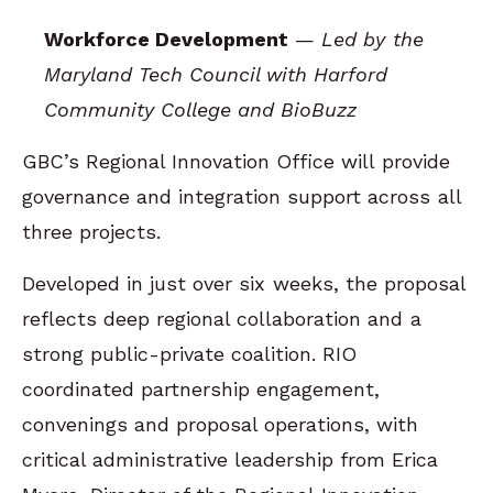
Workforce Development
—
Led by the
Maryland Tech Council with Harford
Community College and BioBuzz
GBC’s Regional Innovation Office will provide
governance and integration support across all
three projects.
Developed in just over six weeks, the proposal
reflects deep regional collaboration and a
strong public-private coalition. RIO
coordinated partnership engagement,
convenings and proposal operations, with
critical administrative leadership from Erica