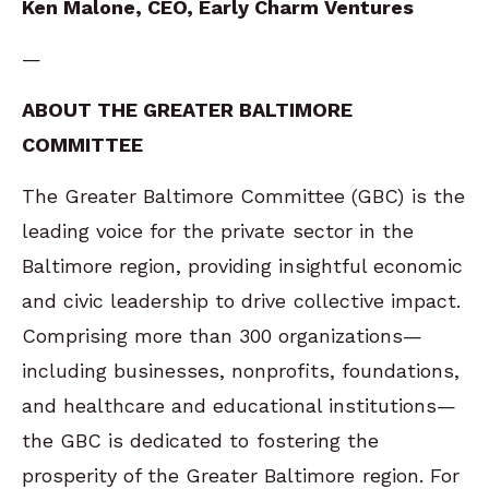
Ken Malone, CEO, Early Charm Ventures
—
ABOUT THE GREATER BALTIMORE
COMMITTEE
The Greater Baltimore Committee (GBC) is the
leading voice for the private sector in the
Baltimore region, providing insightful economic
and civic leadership to drive collective impact.
Comprising more than 300 organizations—
including businesses, nonprofits, foundations,
and healthcare and educational institutions—
the GBC is dedicated to fostering the
prosperity of the Greater Baltimore region. For