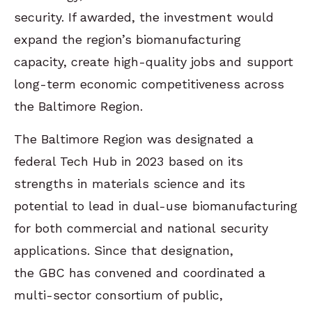
security. If awarded, the investment would
expand the region’s biomanufacturing
capacity, create high-quality jobs and support
long-term economic competitiveness across
the Baltimore Region.
The Baltimore Region was designated a
federal Tech Hub in 2023 based on its
strengths in materials science and its
potential to lead in dual-use biomanufacturing
for both commercial and national security
applications. Since that designation,
the GBC has convened and coordinated a
multi-sector consortium of public,