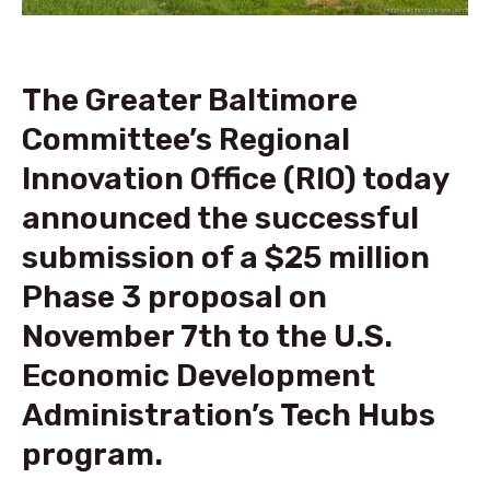
The Greater Baltimore
Committee’s Regional
Innovation Office (RIO) today
announced the successful
submission of a $25 million
Phase 3 proposal on
November 7th to the U.S.
Economic Development
Administration’s Tech Hubs
program.