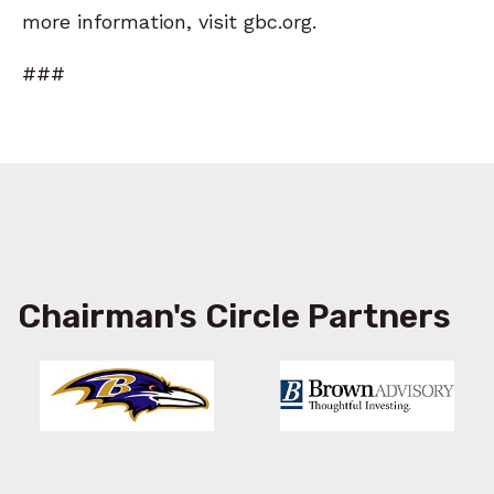
more information, visit gbc.org.
###
Chairman's Circle Partners