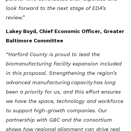
look forward to the next stage of EDA’s
review.”
Lakey Boyd, Chief Economic Officer, Greater
Baltimore Committee
“Harford County is proud to lead the
biomanufacturing facility expansion included
in this proposal. Strengthening the region’s
advanced manufacturing
capacity
has long
been a priority for us, and this effort ensures
we have the space, technology and workforce
to support high-growth companies. Our
partnership with GBC and the consortium
shows how regional alignment can drive real