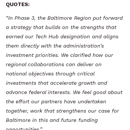
QUOTES:
“In Phase 3, the Baltimore Region put forward
a strategy that builds on the strengths that
earned our Tech Hub designation and aligns
them directly with the administration’s
investment priorities. We clarified how our
regional collaborations can deliver on
national objectives through critical
investments that accelerate growth and
advance federal interests. We feel good about
the effort our partners have undertaken
together, work that strengthens our case for
Baltimore in this and future funding
opportunities.”