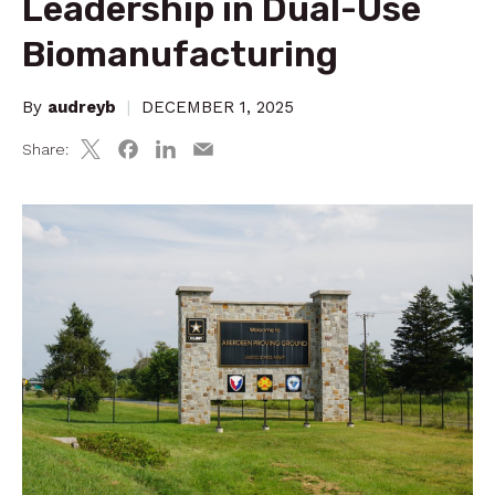
Leadership in Dual-Use
Biomanufacturing
By
audreyb
|
DECEMBER 1, 2025
Share: