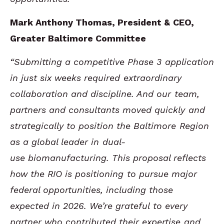
Mark Anthony Thomas, President & CEO,
Greater Baltimore Committee
“Submitting a competitive Phase 3 application
in just six weeks required extraordinary
collaboration and discipline. And our team,
partners and consultants moved quickly and
strategically to position the Baltimore Region
as a global leader in dual-
use biomanufacturing. This proposal reflects
how the RIO is positioning to pursue major
federal opportunities, including those
expected in 2026. We’re grateful to every
partner who contributed their expertise and