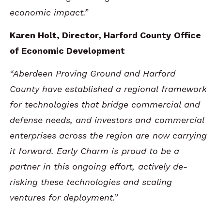
economic impact.”
Karen Holt, Director, Harford County Office
of Economic Development
“Aberdeen Proving Ground and Harford
County have established a regional framework
for technologies that bridge commercial and
defense needs, and investors and commercial
enterprises across the region are now carrying
it forward. Early Charm is proud to be a
partner in this ongoing effort, actively de-
risking these technologies and scaling
ventures for deployment.”