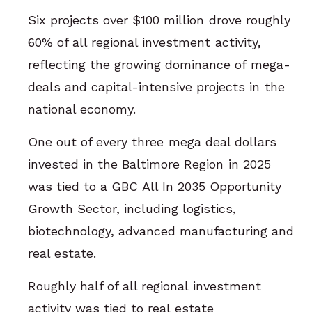
Six projects over $100 million drove roughly
60% of all regional investment activity,
reflecting the growing dominance of mega-
deals and capital-intensive projects in the
national economy.
One out of every three mega deal dollars
invested in the Baltimore Region in 2025
was tied to a GBC All In 2035 Opportunity
Growth Sector, including logistics,
biotechnology, advanced manufacturing and
real estate.
Roughly half of all regional investment
activity was tied to real estate