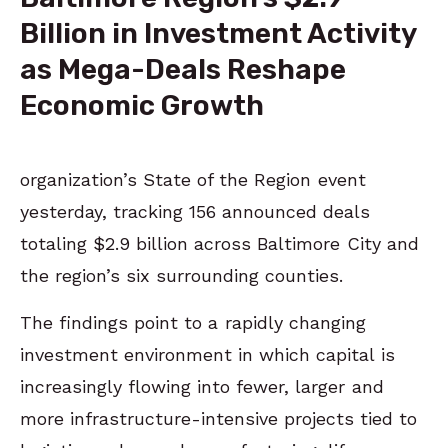
Billion in Investment Activity
as Mega-Deals Reshape
Economic Growth
organization’s State of the Region event
yesterday, tracking 156 announced deals
totaling $2.9 billion across Baltimore City and
the region’s six surrounding counties.
The findings point to a rapidly changing
investment environment in which capital is
increasingly flowing into fewer, larger and
more infrastructure-intensive projects tied to