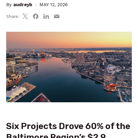
By
audreyb
|
MAY 12, 2026
Share:
Six Projects Drove 60% of the
Baltimore Region’s $2.9