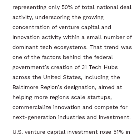
representing only 50% of total national deal
activity, underscoring the growing
concentration of venture capital and
innovation activity within a small number of
dominant tech ecosystems. That trend was
one of the factors behind the federal
government’s creation of 31 Tech Hubs
across the United States, including the
Baltimore Region’s designation, aimed at
helping more regions scale startups,
commercialize innovation and compete for
next-generation industries and investment.
U.S. venture capital investment rose 51% in