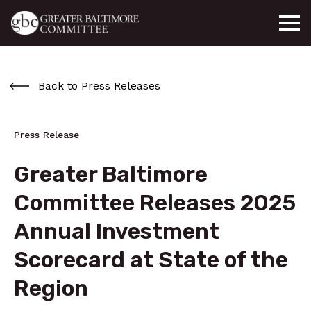
Skip to main content
Back to Press Releases
Press Release
Greater Baltimore
Committee Releases 2025
Annual Investment
Scorecard at State of the
Region