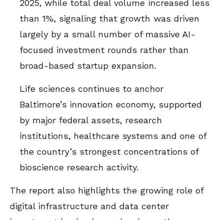
2025, while total deal volume increased less
than 1%, signaling that growth was driven
largely by a small number of massive AI-
focused investment rounds rather than
broad-based startup expansion.
Life sciences continues to anchor
Baltimore’s innovation economy, supported
by major federal assets, research
institutions, healthcare systems and one of
the country’s strongest concentrations of
bioscience research activity.
The report also highlights the growing role of
digital infrastructure and data center