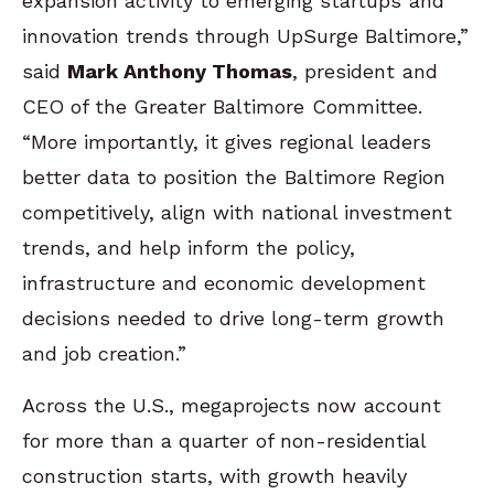
expansion activity to emerging startups and
innovation trends through UpSurge Baltimore,”
said
Mark Anthony Thomas
, president and
CEO of the Greater Baltimore Committee.
“More importantly, it gives regional leaders
better data to position the Baltimore Region
competitively, align with national investment
trends, and help inform the policy,
infrastructure and economic development
decisions needed to drive long-term growth
and job creation.”
Across the U.S., megaprojects now account
for more than a quarter of non-residential
construction starts, with growth heavily