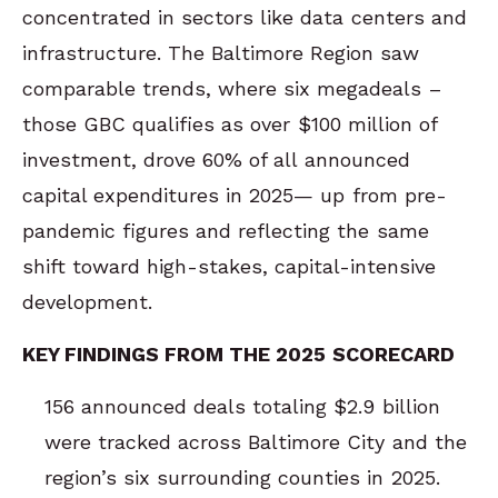
concentrated in sectors like data centers and
infrastructure. The Baltimore Region saw
comparable trends, where six megadeals –
those GBC qualifies as over $100 million of
investment, drove 60% of all announced
capital expenditures in 2025— up from pre-
pandemic figures and reflecting the same
shift toward high-stakes, capital-intensive
development.
KEY FINDINGS FROM THE 2025 SCORECARD
156 announced deals totaling $2.9 billion
were tracked across Baltimore City and the
region’s six surrounding counties in 2025.