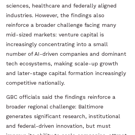
sciences, healthcare and federally aligned
industries. However, the findings also
reinforce a broader challenge facing many
mid-sized markets: venture capital is
increasingly concentrating into a small
number of AI-driven companies and dominant
tech ecosystems, making scale-up growth
and later-stage capital formation increasingly
competitive nationally.
GBC officials said the findings reinforce a
broader regional challenge: Baltimore
generates significant research, institutional
and federal-driven innovation, but must