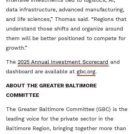
data infrastructure, advanced manufacturing,
and life sciences,” Thomas said. “Regions that
understand those shifts and organize around
them will be better positioned to compete for
growth.”
The
2025 Annual Investment Scorecard
and
dashboard are available at
gbc.org
.
ABOUT THE GREATER BALTIMORE
COMMITTEE
The Greater Baltimore Committee (GBC) is the
leading voice for the private sector in the
Baltimore Region, bringing together more than