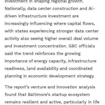
investment in shaping regional growth.
Nationally, data center construction and AI-
driven infrastructure investment are
increasingly influencing where capital flows,
with states experiencing stronger data center
activity also seeing higher overall deal volume
and investment concentration. GBC officials
said the trend reinforces the growing
importance of energy capacity, infrastructure
readiness, land availability and coordinated
planning in economic development strategy.
The report’s venture and innovation analysis
found that Baltimore’s startup ecosystem
remains resilient and active, particularly in life