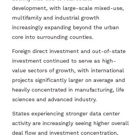
development, with large-scale mixed-use,
multifamily and industrial growth
increasingly expanding beyond the urban
core into surrounding counties.
Foreign direct investment and out-of-state
investment continued to serve as high-
value sectors of growth, with international
projects significantly larger on average and
heavily concentrated in manufacturing, life
sciences and advanced industry.
States experiencing stronger data center
activity are increasingly seeing higher overall
deal flow and investment concentration,