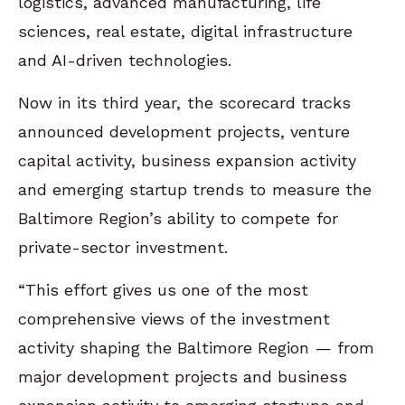
logistics, advanced manufacturing, life
sciences, real estate, digital infrastructure
and AI-driven technologies.
Now in its third year, the scorecard tracks
announced development projects, venture
capital activity, business expansion activity
and emerging startup trends to measure the
Baltimore Region’s ability to compete for
private-sector investment.
“This effort gives us one of the most
comprehensive views of the investment
activity shaping the Baltimore Region — from
major development projects and business