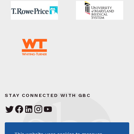
STAY CONNECTED WITH GBC
Greater Baltimore Committee
111 South Calvert Street – Suite 1700