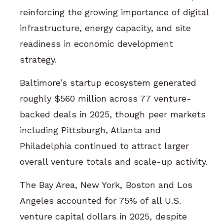
reinforcing the growing importance of digital
infrastructure, energy capacity, and site
readiness in economic development
strategy.
Baltimore’s startup ecosystem generated
roughly $560 million across 77 venture-
backed deals in 2025, though peer markets
including Pittsburgh, Atlanta and
Philadelphia continued to attract larger
overall venture totals and scale-up activity.
The Bay Area, New York, Boston and Los
Angeles accounted for 75% of all U.S.
venture capital dollars in 2025, despite