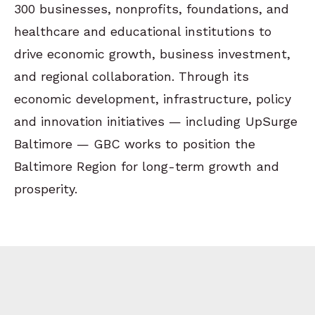
300 businesses, nonprofits, foundations, and
healthcare and educational institutions to
drive economic growth, business investment,
and regional collaboration. Through its
economic development, infrastructure, policy
and innovation initiatives — including UpSurge
Baltimore — GBC works to position the
Baltimore Region for long-term growth and
prosperity.