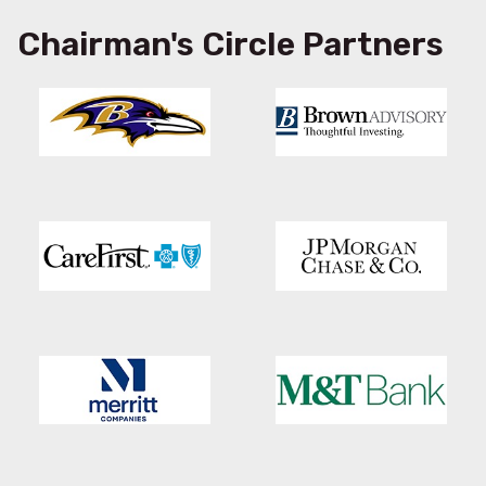
Chairman's Circle Partners