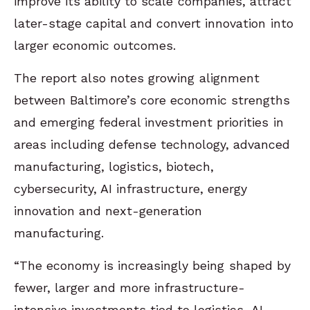
improve its ability to scale companies, attract
later-stage capital and convert innovation into
larger economic outcomes.
The report also notes growing alignment
between Baltimore’s core economic strengths
and emerging federal investment priorities in
areas including defense technology, advanced
manufacturing, logistics, biotech,
cybersecurity, AI infrastructure, energy
innovation and next-generation
manufacturing.
“The economy is increasingly being shaped by
fewer, larger and more infrastructure-
intensive investments tied to logistics, AI,