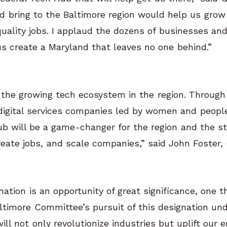
d bring to the Baltimore region would help us gro
 quality jobs. I applaud the dozens of businesses an
us create a Maryland that leaves no one behind.”
f the growing tech ecosystem in the region. Through
igital services companies led by women and people 
ub will be a game-changer for the region and the st
reate jobs, and scale companies,” said John Foster, 
tion is an opportunity of great significance, one t
timore Committee’s pursuit of this designation und
ll not only revolutionize industries but uplift our e