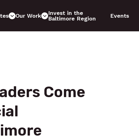
Invest in the
tes
Our Work
Events
Baltimore Region
Leaders Come
ial
timore