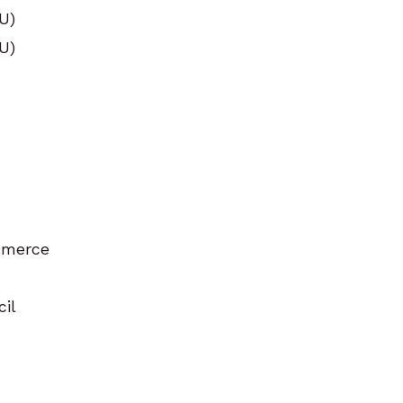
U)
U)
mmerce
cil