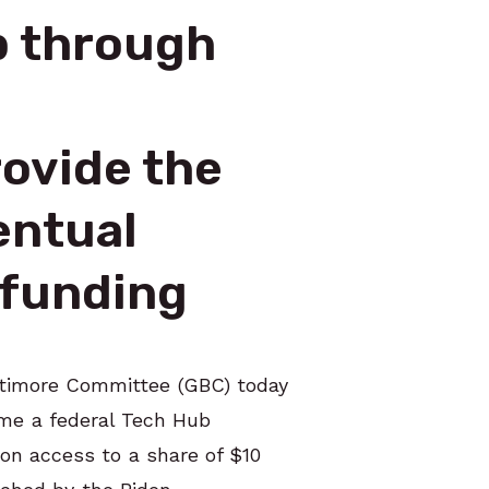
b through
ovide the
entual
n funding
altimore Committee (GBC) today
ome a federal Tech Hub
ion access to a share of $10