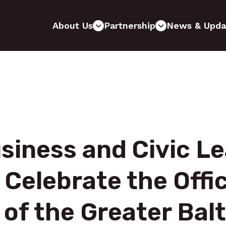
About Us
Partnership
News & Upda
siness and Civic 
 Celebrate the Offic
of the Greater Bal