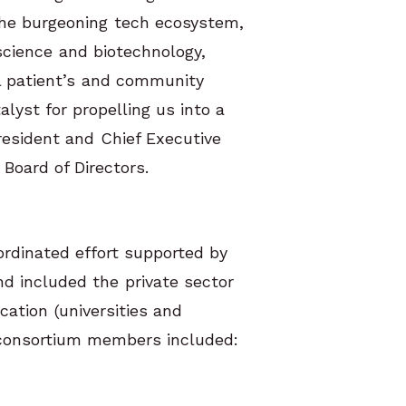
 the burgeoning tech ecosystem,
science and biotechnology,
al patient’s and community
alyst for propelling us into a
esident and Chief Executive
Board of Directors.
rdinated effort supported by
d included the private sector
cation (universities and
consortium members included: