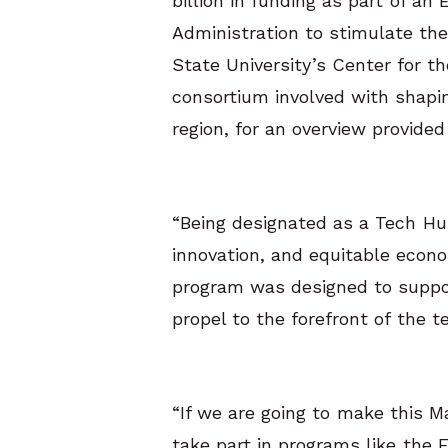
billion in funding as part of 
Administration to stimulate th
State University’s Center for t
consortium involved with shapi
region, for an overview provide
“Being designated as a Tech Hub
innovation, and equitable econo
program was designed to support
propel to the forefront of the 
“If we are going to make this M
take part in programs like the 