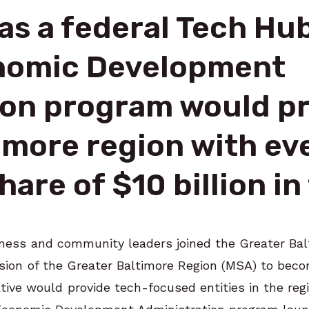
as a federal Tech Hu
onomic Development
ion program would pr
imore region with ev
hare of $10 billion i
siness and community leaders joined the Greater B
ssion of the Greater Baltimore Region (MSA) to bec
ative would provide tech-focused entities in the reg