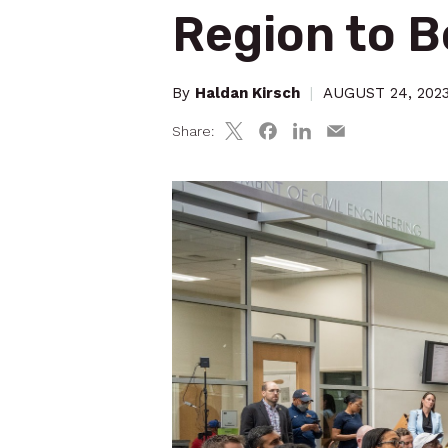
Region to 
By
Haldan Kirsch
|
AUGUST 24, 202
Share: