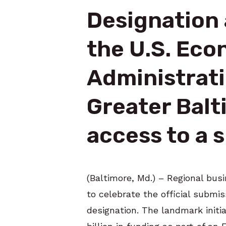
Designation 
the U.S. Ec
Administrat
Greater Balt
access to a s
(Baltimore, Md.) – Regional bu
to celebrate the official submi
designation. The landmark initi