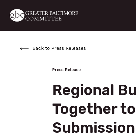
Skip to main content
Back to Press Releases
Press Release
Regional Bu
Together to
Submission 