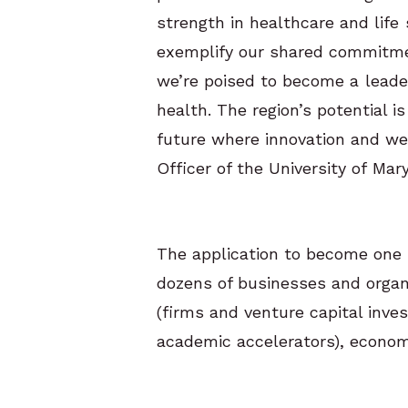
strength in healthcare and life
exemplify our shared commitmen
we’re poised to become a leader
health. The region’s potential i
future where innovation and we
Officer of the University of Ma
The application to become one 
dozens of businesses and organ
(firms and venture capital inves
academic accelerators), econo