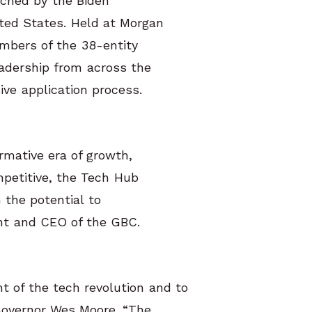
nched by the Biden
ted States. Held at Morgan
embers of the 38-entity
eadership from across the
ive application process.
rmative era of growth,
mpetitive, the Tech Hub
 the potential to
ent and CEO of the GBC.
t of the tech revolution and to
 Governor Wes Moore. “The