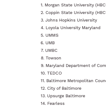
1. Morgan State University (HBC
2. Coppin State University (HBC
3. Johns Hopkins University
4. Loyola University Maryland
5. UMMS
6. UMB
7. UMBC
8. Towson
9. Maryland Department of Co
10. TEDCO
11. Baltimore Metropolitan Coun
12. City of Baltimore
13. Upsurge Baltimore
14. Fearless