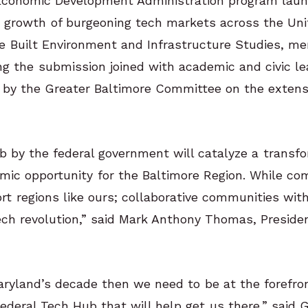
an Economic Development Administration program lau
e growth of burgeoning tech markets across the Uni
he Built Environment and Infrastructure Studies, m
ng the submission joined with academic and civic l
d by the Greater Baltimore Committee on the extens
 by the federal government will catalyze a transfo
mic opportunity for the Baltimore Region. While co
 regions like ours; collaborative communities with
tech revolution,” said Mark Anthony Thomas, Presid
aryland’s decade then we need to be at the forefron
Federal Tech Hub that will help get us there,” said