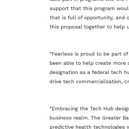
support that this program woul
that is full of opportunity, and
this proposal together to help 
“Fearless is proud to be part o
been able to help create more d
designation as a federal tech h
drive tech commercialization, c
“Embracing the Tech Hub designa
business realm. The Greater Bal
predictive health technologies wi