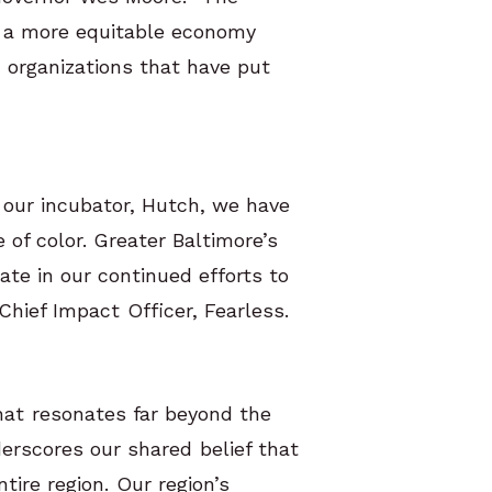
w a more equitable economy
d organizations that have put
 our incubator, Hutch, we have
of color. Greater Baltimore’s
ate in our continued efforts to
Chief Impact Officer, Fearless.
hat resonates far beyond the
erscores our shared belief that
ntire region. Our region’s