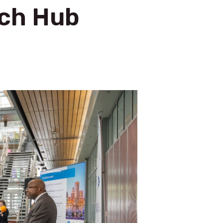
ech Hub