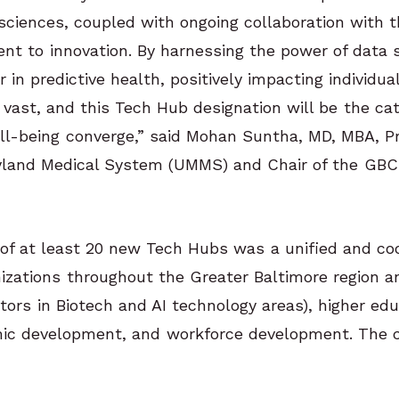
 sciences, coupled with ongoing collaboration with
t to innovation. By harnessing the power of data 
 in predictive health, positively impacting individu
s vast, and this Tech Hub designation will be the cat
ll-being converge,” said Mohan Suntha, MD, MBA, Pr
ryland Medical System (UMMS) and Chair of the GBC 
of at least 20 new Tech Hubs was a unified and coo
izations throughout the Greater Baltimore region an
tors in Biotech and AI technology areas), higher edu
mic development, and workforce development. The 