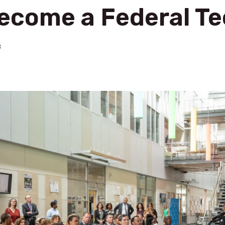
Become a Federal T
3