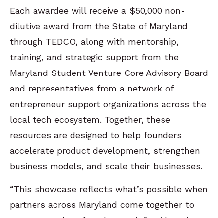
Each awardee will receive a $50,000 non-
dilutive award from the State of Maryland
through TEDCO, along with mentorship,
training, and strategic support from the
Maryland Student Venture Core Advisory Board
and representatives from a network of
entrepreneur support organizations across the
local tech ecosystem. Together, these
resources are designed to help founders
accelerate product development, strengthen
business models, and scale their businesses.
“This showcase reflects what’s possible when
partners across Maryland come together to