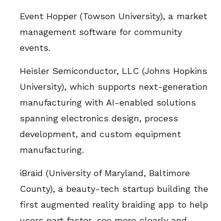
Event Hopper (Towson University), a market
management software for community
events.
Heisler Semiconductor, LLC (Johns Hopkins
University), which supports next-generation
manufacturing with AI-enabled solutions
spanning electronics design, process
development, and custom equipment
manufacturing.
iBraid (University of Maryland, Baltimore
County), a beauty-tech startup building the
first augmented reality braiding app to help
users part faster, see more clearly and