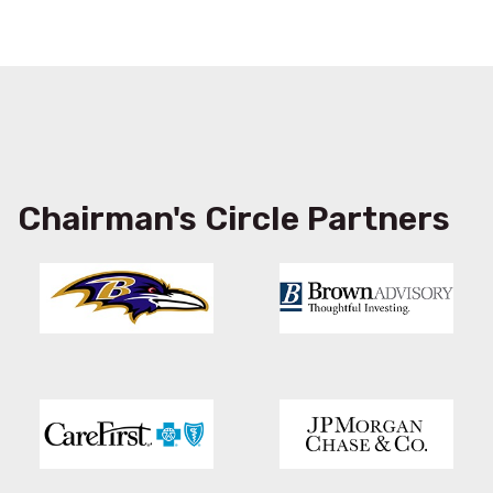
Chairman's Circle Partners