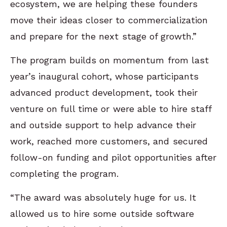
ecosystem, we are helping these founders
move their ideas closer to commercialization
and prepare for the next stage of growth.”
The program builds on momentum from last
year’s inaugural cohort, whose participants
advanced product development, took their
venture on full time or were able to hire staff
and outside support to help advance their
work, reached more customers, and secured
follow-on funding and pilot opportunities after
completing the program.
“The award was absolutely huge for us. It
allowed us to hire some outside software