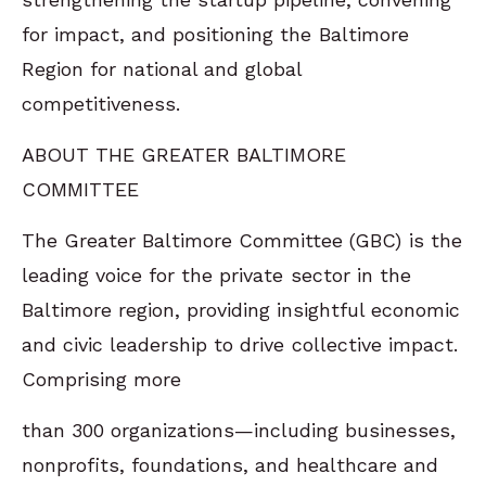
for impact, and positioning the Baltimore
Region for national and global
competitiveness.
ABOUT THE GREATER BALTIMORE
COMMITTEE
The Greater Baltimore Committee (GBC) is the
leading voice for the private sector in the
Baltimore region, providing insightful economic
and civic leadership to drive collective impact.
Comprising more
than 300 organizations—including businesses,
nonprofits, foundations, and healthcare and