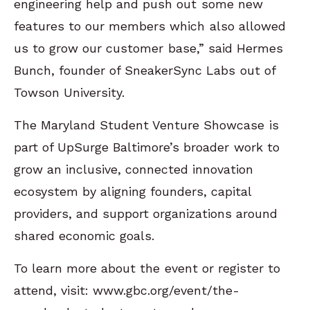
engineering help and push out some new
features to our members which also allowed
us to grow our customer base,” said Hermes
Bunch, founder of SneakerSync Labs out of
Towson University.
The Maryland Student Venture Showcase is
part of UpSurge Baltimore’s broader work to
grow an inclusive, connected innovation
ecosystem by aligning founders, capital
providers, and support organizations around
shared economic goals.
To learn more about the event or register to
attend, visit: www.gbc.org/event/the-