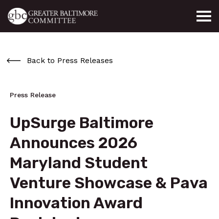
Skip to main content
Back to Press Releases
Press Release
UpSurge Baltimore
Announces 2026
Maryland Student
Venture Showcase & Pava
Innovation Award