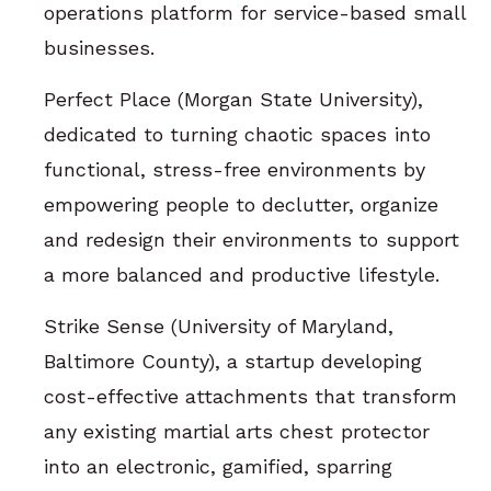
operations platform for service-based small
businesses.
Perfect Place (Morgan State University),
dedicated to turning chaotic spaces into
functional, stress-free environments by
empowering people to declutter, organize
and redesign their environments to support
a more balanced and productive lifestyle.
Strike Sense (University of Maryland,
Baltimore County), a startup developing
cost-effective attachments that transform
any existing martial arts chest protector
into an electronic, gamified, sparring