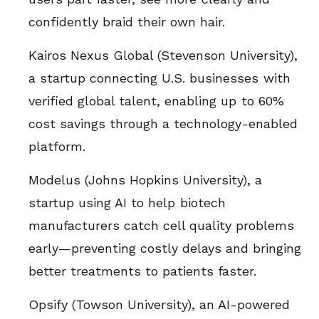
confidently braid their own hair.
Kairos Nexus Global (Stevenson University),
a startup connecting U.S. businesses with
verified global talent, enabling up to 60%
cost savings through a technology-enabled
platform.
Modelus (Johns Hopkins University), a
startup using AI to help biotech
manufacturers catch cell quality problems
early—preventing costly delays and bringing
better treatments to patients faster.
Opsify (Towson University), an AI-powered