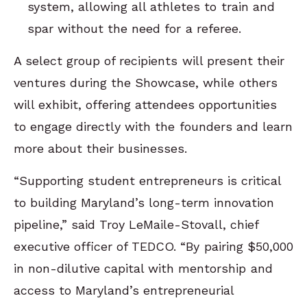
system, allowing all athletes to train and
spar without the need for a referee.
A select group of recipients will present their
ventures during the Showcase, while others
will exhibit, offering attendees opportunities
to engage directly with the founders and learn
more about their businesses.
“Supporting student entrepreneurs is critical
to building Maryland’s long-term innovation
pipeline,” said Troy LeMaile-Stovall, chief
executive officer of TEDCO. “By pairing $50,000
in non-dilutive capital with mentorship and
access to Maryland’s entrepreneurial