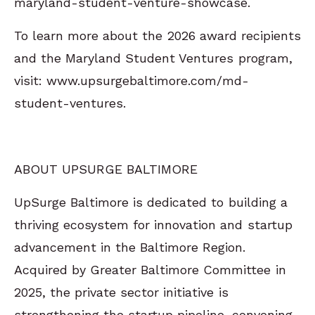
maryland-student-venture-showcase.
To learn more about the 2026 award recipients
and the Maryland Student Ventures program,
visit: www.upsurgebaltimore.com/md-
student-ventures.
ABOUT UPSURGE BALTIMORE
UpSurge Baltimore is dedicated to building a
thriving ecosystem for innovation and startup
advancement in the Baltimore Region.
Acquired by Greater Baltimore Committee in
2025, the private sector initiative is
strengthening the startup pipeline, convening