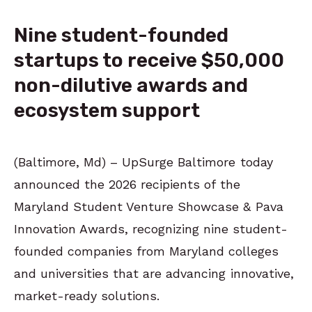
Nine student-founded
startups to receive $50,000
non-dilutive awards and
ecosystem support
(Baltimore, Md) – UpSurge Baltimore today
announced the 2026 recipients of the
Maryland Student Venture Showcase & Pava
Innovation Awards, recognizing nine student-
founded companies from Maryland colleges
and universities that are advancing innovative,
market-ready solutions.