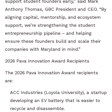
support student founders early,” said Mark
Anthony Thomas, GBC President and CEO. “By
aligning capital, mentorship, and ecosystem
support, we’re strengthening the student
entrepreneurship pipeline – and helping
ensure these founders build and scale their
companies with Maryland in mind.”
2026 Pava Innovation Award Recipients
The 2026 Pava Innovation Award recipients
are:
ACC Industries (Loyola University), a startup
developing an EV battery that is easier to
recycle and disassemble.