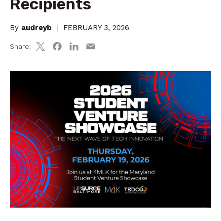
Recipients
By
audreyb
|
FEBRUARY 3, 2026
Share: