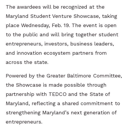
The awardees will be recognized at the
Maryland Student Venture Showcase, taking
place Wednesday, Feb. 19. The event is open
to the public and will bring together student
entrepreneurs, investors, business leaders,
and innovation ecosystem partners from
across the state.
Powered by the Greater Baltimore Committee,
the Showcase is made possible through
partnership with TEDCO and the State of
Maryland, reflecting a shared commitment to
strengthening Maryland’s next generation of
entrepreneurs.