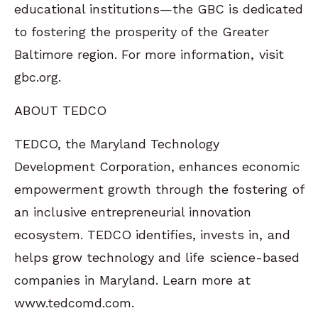
educational institutions—the GBC is dedicated
to fostering the prosperity of the Greater
Baltimore region. For more information, visit
gbc.org.
ABOUT TEDCO
TEDCO, the Maryland Technology
Development Corporation, enhances economic
empowerment growth through the fostering of
an inclusive entrepreneurial innovation
ecosystem. TEDCO identifies, invests in, and
helps grow technology and life science-based
companies in Maryland. Learn more at
www.tedcomd.com.