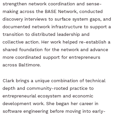
strengthen network coordination and sense-
making across the BASE Network, conducted
discovery interviews to surface system gaps, and
documented network infrastructure to support a
transition to distributed leadership and
collective action. Her work helped re-establish a
shared foundation for the network and advance
more coordinated support for entrepreneurs
across Baltimore.
Clark brings a unique combination of technical
depth and community-rooted practice to
entrepreneurial ecosystem and economic
development work. She began her career in
software engineering before moving into early-