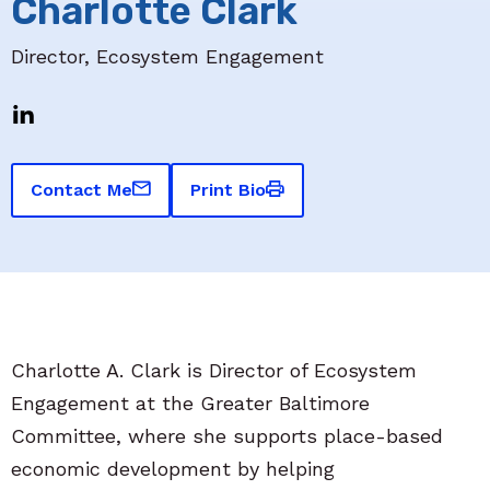
Charlotte Clark
Director, Ecosystem Engagement
Contact Me
Print Bio
Charlotte A. Clark is Director of Ecosystem
Engagement at the Greater Baltimore
Committee, where she supports place-based
economic development by helping