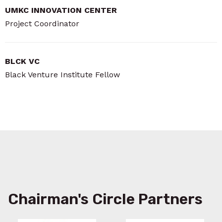
UMKC INNOVATION CENTER
Project Coordinator
BLCK VC
Black Venture Institute Fellow
Chairman's Circle Partners