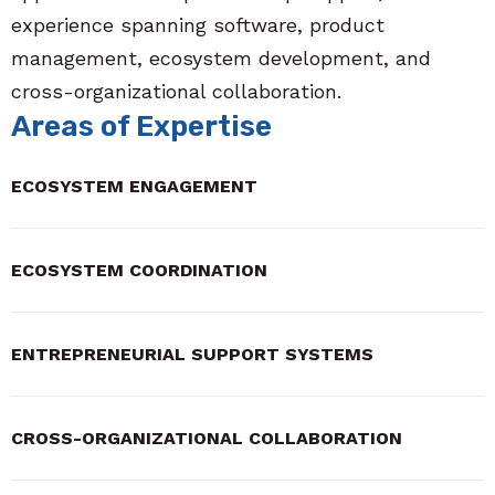
experience spanning software, product
management, ecosystem development, and
cross-organizational collaboration.
Areas of Expertise
ECOSYSTEM ENGAGEMENT
ECOSYSTEM COORDINATION
ENTREPRENEURIAL SUPPORT SYSTEMS
CROSS-ORGANIZATIONAL COLLABORATION