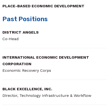
PLACE-BASED ECONOMIC DEVELOPMENT
Past Positions
DISTRICT ANGELS
Co-Head
INTERNATIONAL ECONOMIC DEVELOPMENT
CORPORATION
Economic Recovery Corps
BLACK EXCELLENCE, INC.
Director, Technology Infrastructure & Workflow