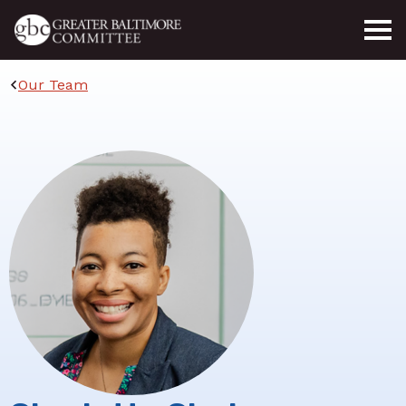
Skip to main content
Our Team