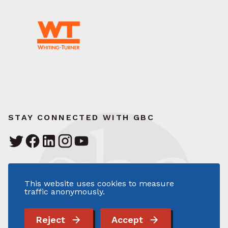
STAY CONNECTED WITH GBC
Greater Baltimore Committee
111 South Calvert Street – Suite 1700
This website uses cookies to measure
Baltimore, MD 21202
traffic anonymously.
410.727.2820
info@gbc.org
Reject
Accept