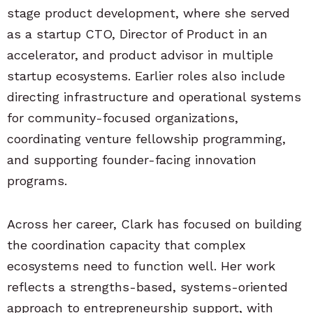
stage product development, where she served
as a startup CTO, Director of Product in an
accelerator, and product advisor in multiple
startup ecosystems. Earlier roles also include
directing infrastructure and operational systems
for community-focused organizations,
coordinating venture fellowship programming,
and supporting founder-facing innovation
programs.
Across her career, Clark has focused on building
the coordination capacity that complex
ecosystems need to function well. Her work
reflects a strengths-based, systems-oriented
approach to entrepreneurship support, with