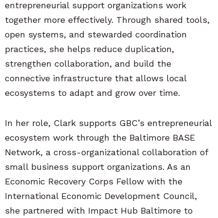
entrepreneurial support organizations work
together more effectively. Through shared tools,
open systems, and stewarded coordination
practices, she helps reduce duplication,
strengthen collaboration, and build the
connective infrastructure that allows local
ecosystems to adapt and grow over time.
In her role, Clark supports GBC’s entrepreneurial
ecosystem work through the Baltimore BASE
Network, a cross-organizational collaboration of
small business support organizations. As an
Economic Recovery Corps Fellow with the
International Economic Development Council,
she partnered with Impact Hub Baltimore to