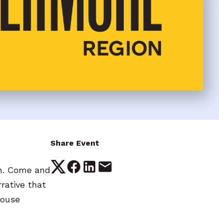
Share Event
on. Come and
rative that
house