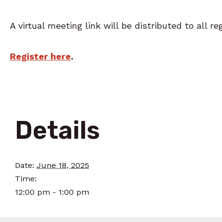
A virtual meeting link will be distributed to all re
Register here
.
Details
Date:
June 18, 2025
Time:
12:00 pm - 1:00 pm