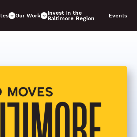
Invest in the
tes
Our Work
Events
Baltimore Region