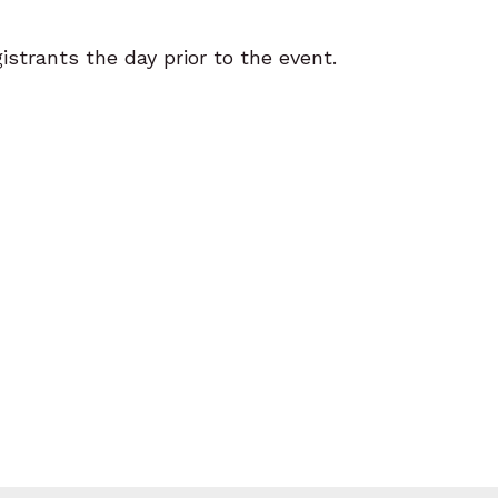
gistrants the day prior to the event.