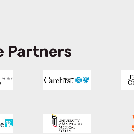
e Partners