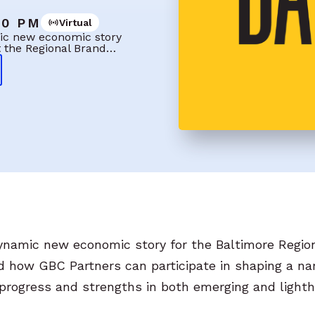
00 PM
Virtual
amic new economic story
t the Regional Brand…
 dynamic new economic story for the Baltimore Regi
nd how GBC Partners can participate in shaping a nar
c progress and strengths in both emerging and light