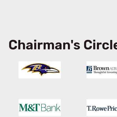
Chairman's Circl