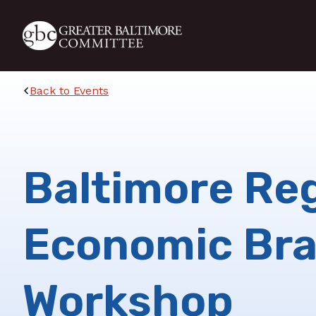
Skip to main content
Back to Events
Baltimore Re
Economic Br
Workshop