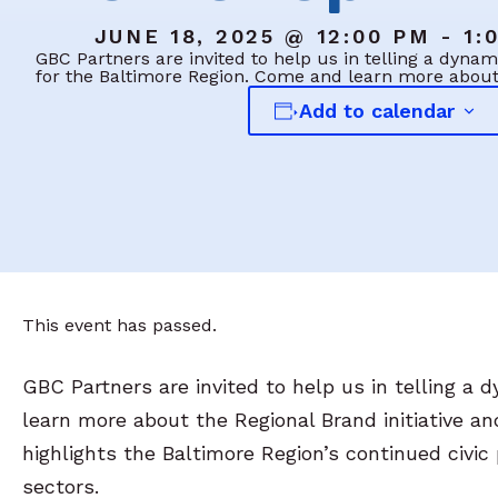
JUNE 18, 2025 @ 12:00 PM - 1:
GBC Partners are invited to help us in telling a dyn
for the Baltimore Region. Come and learn more abou
Add to calendar
This event has passed.
GBC Partners are invited to help us in telling a
learn more about the Regional Brand initiative a
highlights the Baltimore Region’s continued civi
sectors.