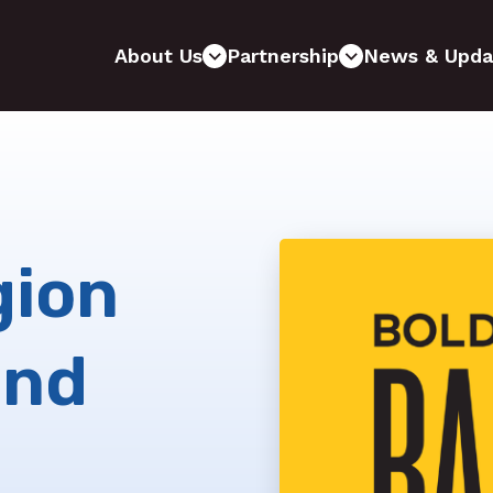
About Us
Partnership
News & Upda
gion
and