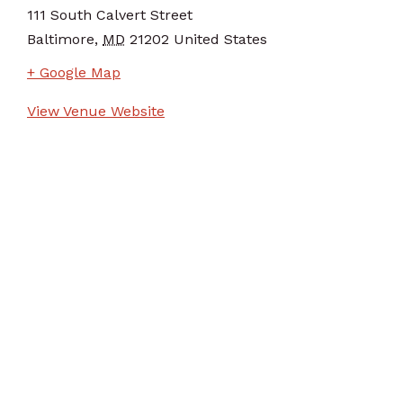
111 South Calvert Street
Baltimore
,
MD
21202
United States
+ Google Map
View Venue Website