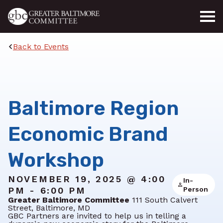
Skip to main content
Back to Events
Baltimore Region
Economic Brand
Workshop
NOVEMBER 19, 2025 @ 4:00
In-
PM - 6:00 PM
Person
Greater Baltimore Committee
111 South Calvert
Street, Baltimore, MD
GBC Partners are invited to help us in telling a