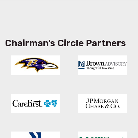
Chairman's Circle Partners