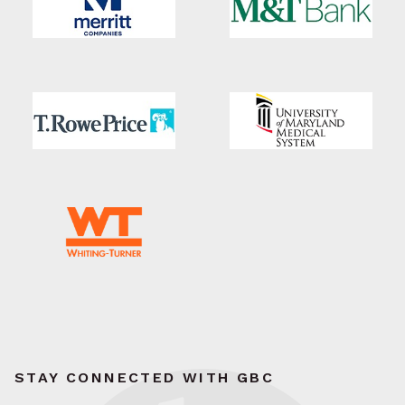
STAY CONNECTED WITH GBC