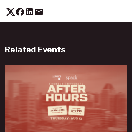
Related Events