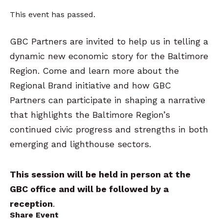
This event has passed.
GBC Partners are invited to help us in telling a
dynamic new economic story for the Baltimore
Region. Come and learn more about the
Regional Brand initiative and how GBC
Partners can participate in shaping a narrative
that highlights the Baltimore Region’s
continued civic progress and strengths in both
emerging and lighthouse sectors.
This session will be held in person at the
GBC office and will be followed by a
reception
.
Share Event