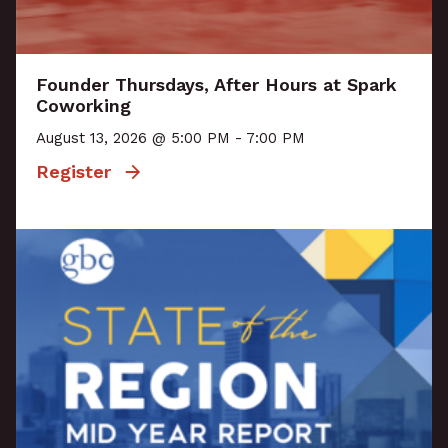
Founder Thursdays, After Hours at Spark
Coworking
August 13, 2026 @ 5:00 PM - 7:00 PM
Register