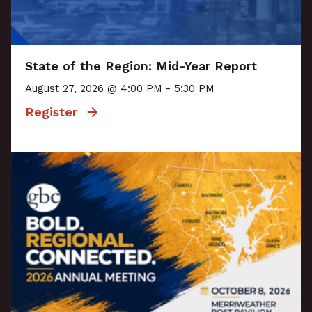
State of the Region: Mid-Year Report
August 27, 2026 @ 4:00 PM - 5:30 PM
Register