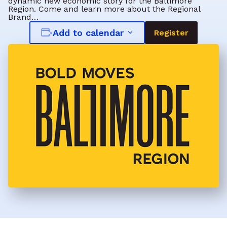
dynamic new economic story for the Baltimore
Region. Come and learn more about the Regional
Brand…
Add to calendar
Register