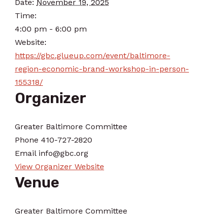
Date:
November 19, 2025
Time:
4:00 pm - 6:00 pm
Website:
https://gbc.glueup.com/event/baltimore-
region-economic-brand-workshop-in-person-
155318/
Organizer
Greater Baltimore Committee
Phone
410-727-2820
Email
info@gbc.org
View Organizer Website
Venue
Greater Baltimore Committee