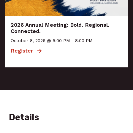
2026 Annual Meeting: Bold. Regional.
Connected.
October 8, 2026 @ 5:00 PM - 8:00 PM
Register
Details