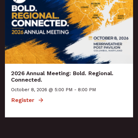
2026 Annual Meeting: Bold. Regional.
Connected.
October 8, 2026 @ 5:00 PM - 8:00 PM
Register