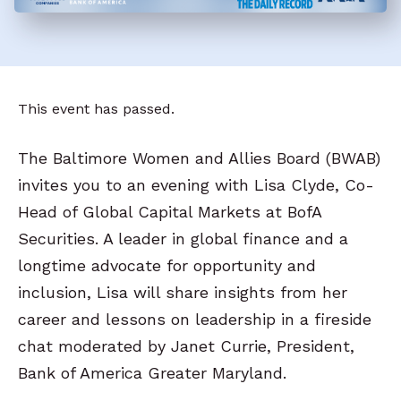
This event has passed.
The Baltimore Women and Allies Board (BWAB)
invites you to an evening with Lisa Clyde, Co-
Head of Global Capital Markets at BofA
Securities. A leader in global finance and a
longtime advocate for opportunity and
inclusion, Lisa will share insights from her
career and lessons on leadership in a fireside
chat moderated by Janet Currie, President,
Bank of America Greater Maryland.