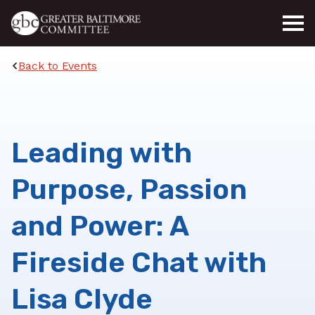
Skip to main content
Back to Events
Leading with
Purpose, Passion
and Power: A
Fireside Chat with
Lisa Clyde