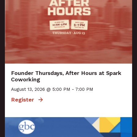
Founder Thursdays, After Hours at Spark
Coworking
August 13, 2026 @ 5:00 PM - 7:00 PM
Register