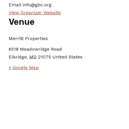
Email
info@gbc.org
View Organizer Website
Venue
Merritt Properties
6518 Meadowridge Road
Elkridge
,
MD
21075
United States
+ Google Map