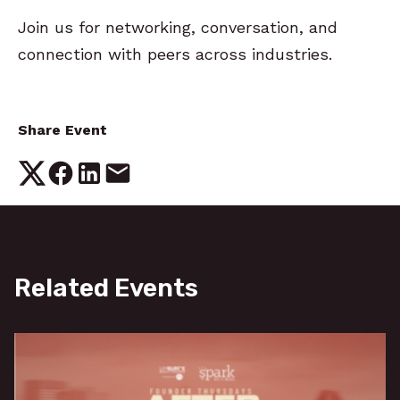
Join us for networking, conversation, and
connection with peers across industries.
Share Event
Related Events