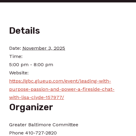
Details
Date:
November 3, 2025
Time:
5:00 pm - 8:00 pm
Website:
https://gbc.glueup.com/event/leading-with-
purpose-passion-and-power-a-fireside-chat-
with-lisa-clyde-157977/
Organizer
Greater Baltimore Committee
Phone
410-727-2820