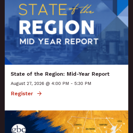
State of the Region: Mid-Year Report
August 27, 2026 @ 4:00 PM - 5:30 PM
Register