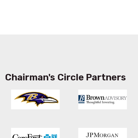
Chairman's Circle Partners