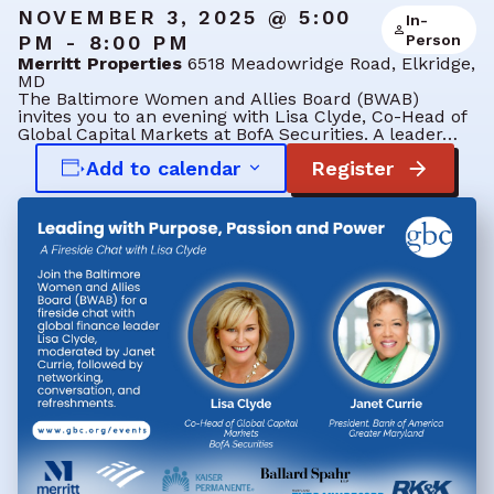
NOVEMBER 3, 2025 @ 5:00
In-
PM - 8:00 PM
Person
Merritt Properties
6518 Meadowridge Road, Elkridge,
MD
The Baltimore Women and Allies Board (BWAB)
invites you to an evening with Lisa Clyde, Co-Head of
Global Capital Markets at BofA Securities. A leader…
Add to calendar
Register