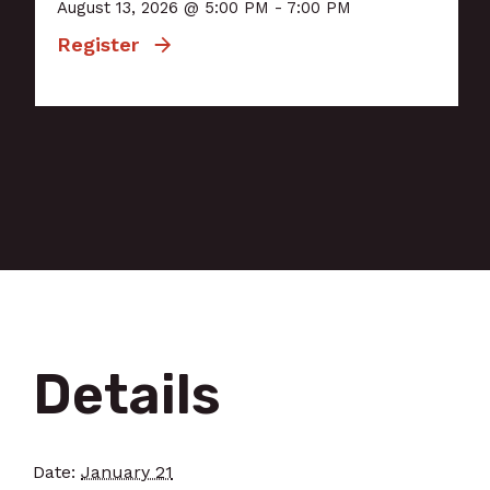
August 13, 2026 @ 5:00 PM - 7:00 PM
Register
Details
Date:
January 21