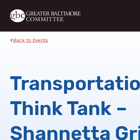
Skip to main content
Back to Events
Transportati
Think Tank –
Shannetta Gri