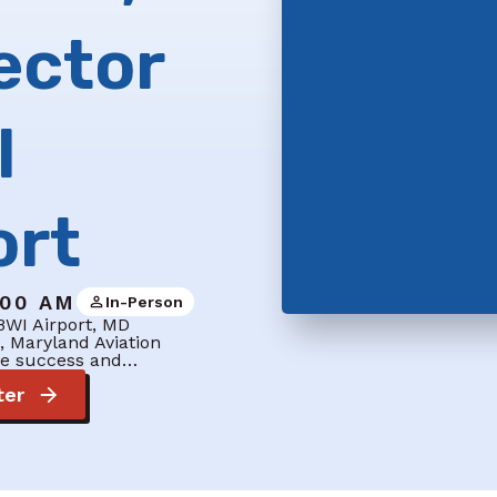
ector
I
ort
:00 AM
In-Person
BWI Airport, MD
, Maryland Aviation
the success and…
ter