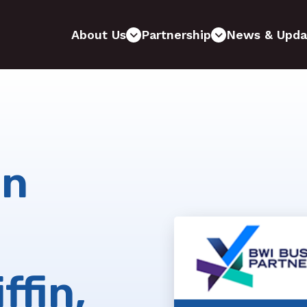
About Us
Partnership
News & Upda
on
ffin,