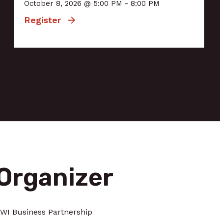
October 8, 2026 @ 5:00 PM - 8:00 PM
Register
Organizer
WI Business Partnership