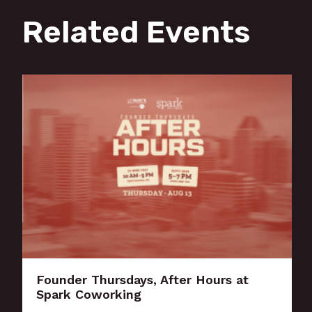
Related Events
Founder Thursdays, After Hours at
Spark Coworking