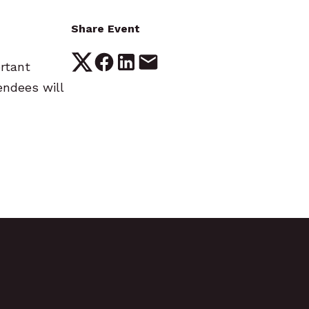
Share Event
ortant
endees will