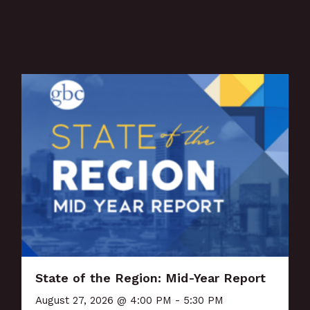
State of the Region: Mid-Year Report
August 27, 2026 @ 4:00 PM - 5:30 PM