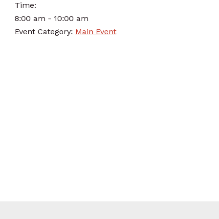
Time:
8:00 am - 10:00 am
Event Category:
Main Event