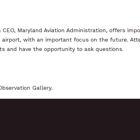
& CEO, Maryland Aviation Administration, offers imp
airport,
with an important focus on the future.
Att
ts and have the
opportunity to ask questions.
Observation Gallery.