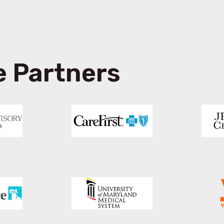
e Partners