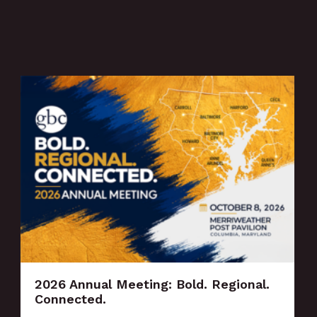
2026 Annual Meeting: Bold. Regional.
Connected.