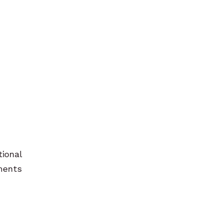
tional
pments