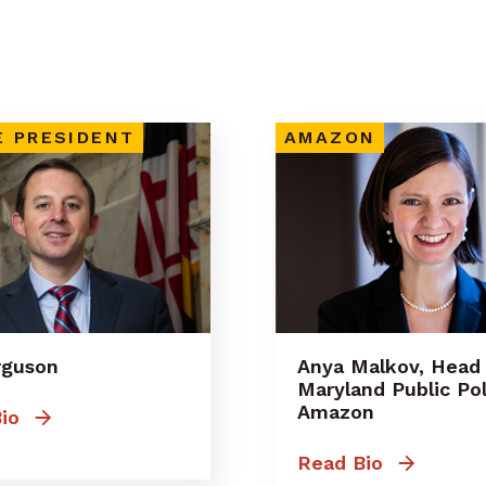
E PRESIDENT
AMAZON
erguson
Anya Malkov, Head
Maryland Public Pol
Amazon
io
Read Bio