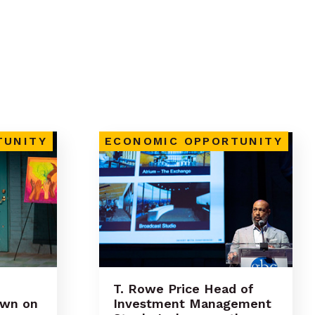
TUNITY
ECONOMIC OPPORTUNITY
T. Rowe Price Head of
own on
Investment Management