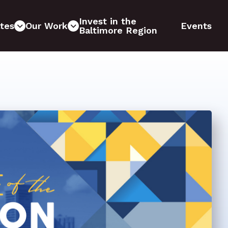
Invest in the
tes
Our Work
Events
Baltimore Region