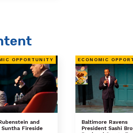
ntent
MIC OPPORTUNITY
ECONOMIC OPPOR
Rubenstein and
Baltimore Ravens
Suntha Fireside
President Sashi Br