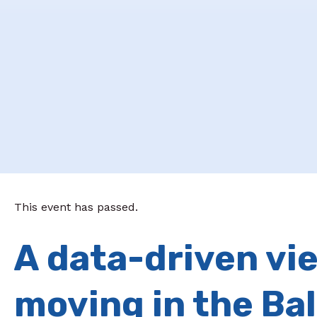
This event has passed.
A data-driven vie
moving in the Ba