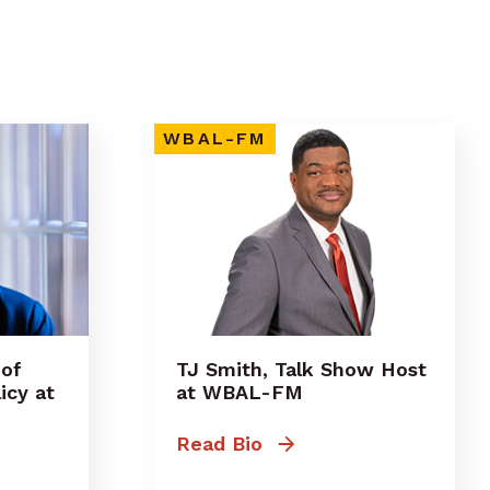
WBAL-FM
 of
TJ Smith, Talk Show Host
icy at
at WBAL-FM
Read Bio