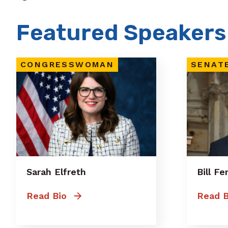
Featured Speakers
CONGRESSWOMAN
SENAT
Sarah Elfreth
Bill F
Read Bio
Read B