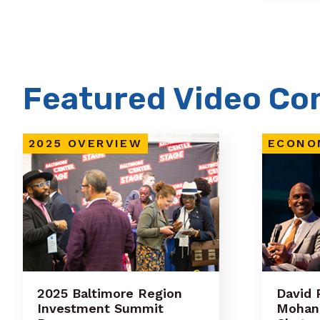
Featured Video Co
2025 OVERVIEW
ECONO
2025 Baltimore Region
David 
Investment Summit
Mohan 