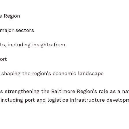
e Region
 major sectors
, including insights from:
ort
 shaping the region’s economic landscape
s strengthening the Baltimore Region’s role as a na
including port and logistics infrastructure develo