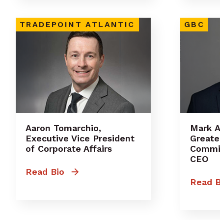
TRADEPOINT ATLANTIC
GBC
Aaron Tomarchio,
Mark 
Executive Vice President
Greate
of Corporate Affairs
Commit
CEO
Read Bio
Read B