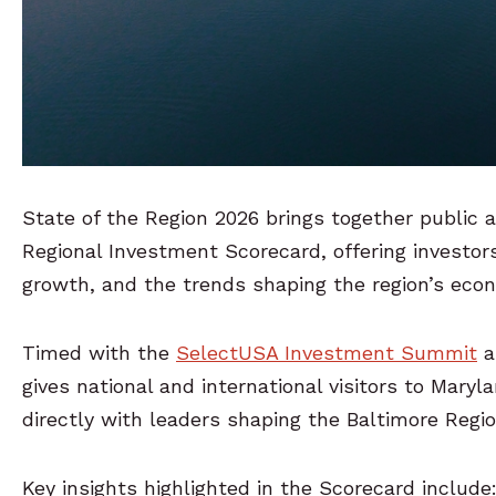
State of the Region 2026 brings together public a
Regional Investment Scorecard, offering investors
growth, and the trends shaping the region’s eco
Timed with the
SelectUSA Investment Summit
a
gives national and international visitors to Mary
directly with leaders shaping the Baltimore Regi
Key insights highlighted in the Scorecard include