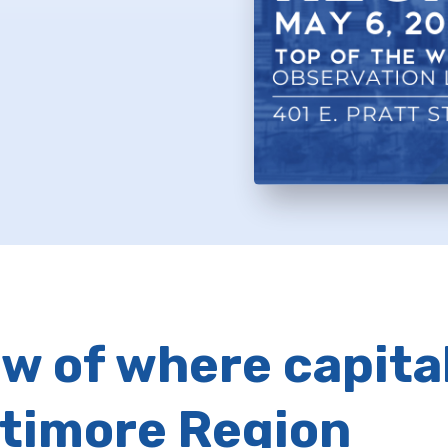
w of where capital
ltimore Region