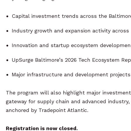
Capital investment trends across the Baltimor
Industry growth and expansion activity across
Innovation and startup ecosystem developments
UpSurge Baltimore’s 2026 Tech Ecosystem Rep
Major infrastructure and development projects
The program will also highlight major investment
gateway for supply chain and advanced industry, 
anchored by Tradepoint Atlantic.
Registration is now closed.