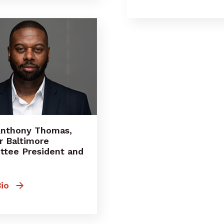
Anthony Thomas,
r Baltimore
tee President and
io