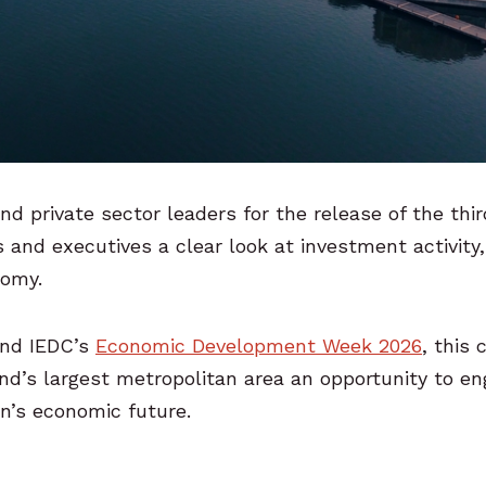
nd private sector leaders for the release of the thi
 and executives a clear look at investment activity,
nomy.
nd IEDC’s
Economic Development Week 2026
, this
land’s largest metropolitan area an opportunity to e
on’s economic future.
: