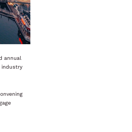
rd annual
 industry
 convening
ngage