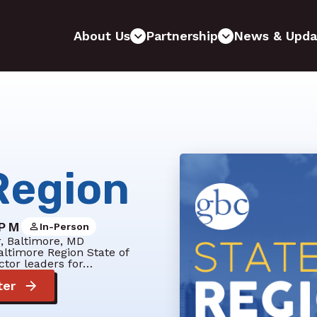
About Us
Partnership
News & Upda
Region
 PM
In-Person
r, Baltimore, MD
altimore Region State of
ctor leaders for…
ter