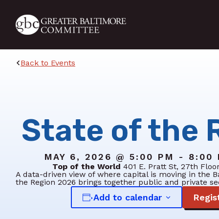
Skip to main content
Back to Events
State of the 
MAY 6, 2026 @ 5:00 PM - 8:00
Top of the World
401 E. Pratt St, 27th Floo
A data-driven view of where capital is moving in the B
the Region 2026 brings together public and private se
Add to calendar
Regis