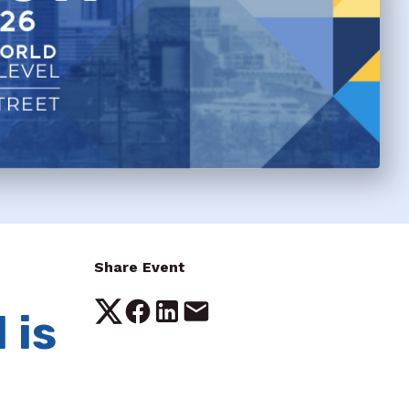
Share Event
 is